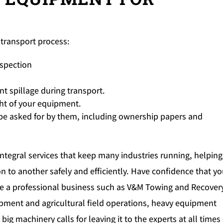
transport process:
nspection
nt spillage during transport.
ht of your equipment.
e asked for by them, including ownership papers and
ntegral services that keep many industries running, helping
 to another safely and efficiently. Have confidence that yo
e a professional business such as V&M Towing and Recovery
ipment and agricultural field operations, heavy equipment
ig machinery calls for leaving it to the experts at all times