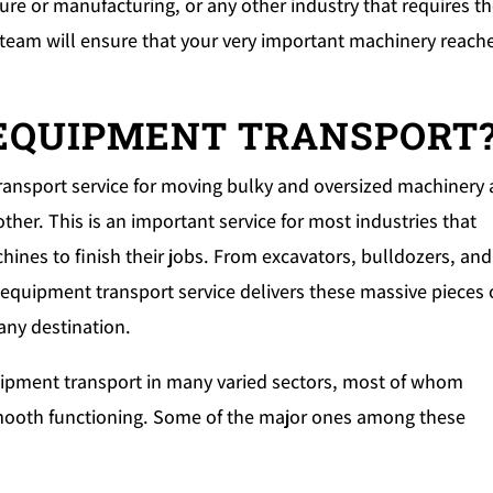
re or manufacturing, or any other industry that requires t
 team will ensure that your very important machinery reach
 EQUIPMENT TRANSPORT
transport service for moving bulky and oversized machinery
her. This is an important service for most industries that
es to finish their jobs. From excavators, bulldozers, and
equipment transport service delivers these massive pieces 
any destination.
uipment transport in many varied sectors, most of whom
 smooth functioning. Some of the major ones among these