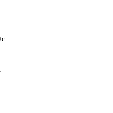
lar
h