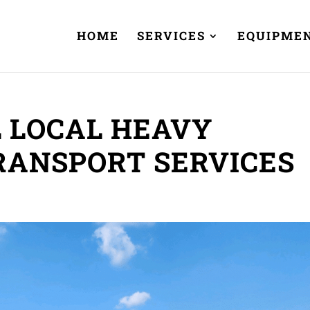
HOME
SERVICES
EQUIPME
 LOCAL HEAVY
RANSPORT SERVICES