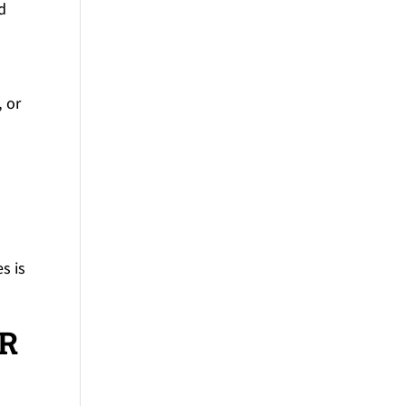
d
 or
s is
OR