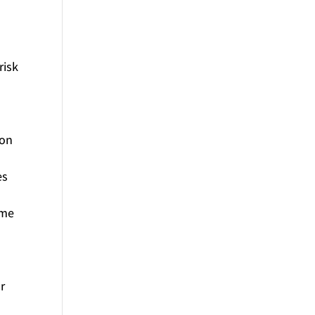
risk
 on
es
ime
r