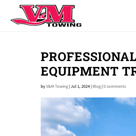
PROFESSIONAL
EQUIPMENT T
by
V&M Towing
|
Jul 1, 2024
|
Blog
|
0 comments