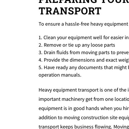
TRANSPORT
To ensure a hassle-free heavy equipment 
Clean your equipment well for easier i
Remove or tie up any loose parts
Drain fluids from moving parts to preve
Provide the dimensions and exact weig
Have ready any documents that might b
operation manuals.
Heavy equipment transport is one of the i
important machinery get from one location
equipment is in good hands when you hir
addition to moving construction site equ
transport keeps business flowing. Moving b