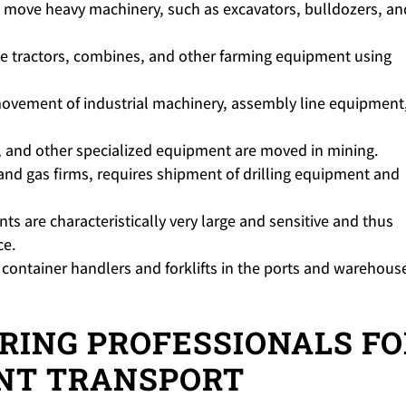
 move heavy machinery, such as excavators, bulldozers, an
 tractors, combines, and other farming equipment using
ovement of industrial machinery, assembly line equipment,
 and other specialized equipment are moved in mining.
 and gas firms, requires shipment of drilling equipment and
s are characteristically very large and sensitive and thus
ce.
container handlers and forklifts in the ports and warehouse
IRING PROFESSIONALS F
NT TRANSPORT