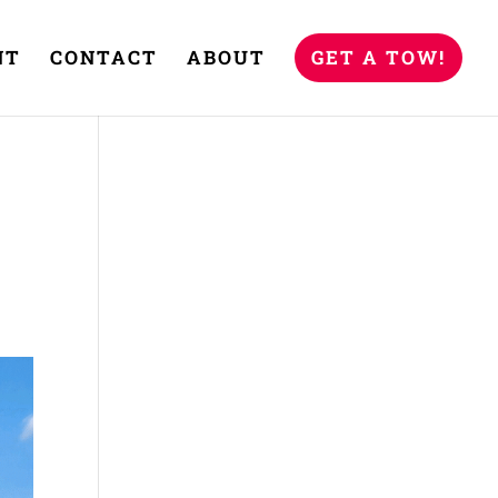
NT
CONTACT
ABOUT
GET A TOW!