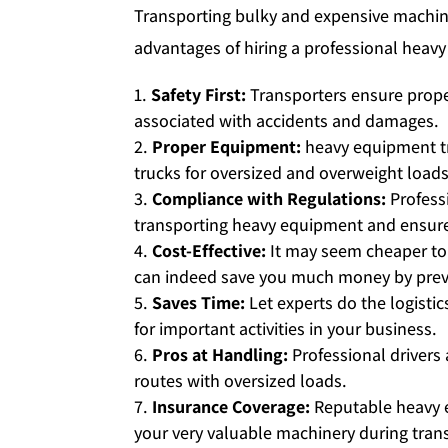
Transporting bulky and expensive machine
advantages of hiring a professional heavy
Safety First:
Transporters ensure prope
associated with accidents and damages.
Proper Equipment:
heavy equipment tr
trucks for oversized and overweight loads
Compliance with Regulations:
Professi
transporting heavy equipment and ensure 
Cost-Effective:
It may seem cheaper to
can indeed save you much money by prev
Saves Time:
Let experts do the logisti
for important activities in your business.
Pros at Handling:
Professional drivers
routes with oversized loads.
Insurance Coverage:
Reputable heavy e
your very valuable machinery during trans