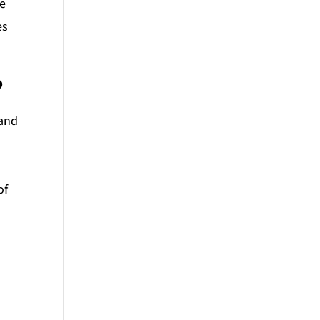
he
es
?
 and
of