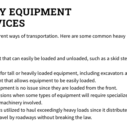
VY EQUIPMENT
ICES
ferent ways of transportation. Here are some common heavy
 that can easily be loaded and unloaded, such as a skid st
 for tall or heavily loaded equipment, including excavators 
ht that allows equipment to be easily loaded.
ipment is no issue since they are loaded from the front.
asions when some types of equipment will require specializ
f machinery involved.
 is utilized to haul exceedingly heavy loads since it distribut
avel by roadways without breaking the law.