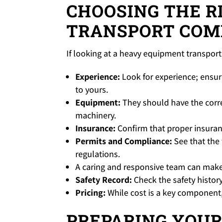
CHOOSING THE R
TRANSPORT COM
If looking at a heavy equipment transport 
Experience:
Look for experience; ensur
to yours.
Equipment:
They should have the correc
machinery.
Insurance:
Confirm that proper insuran
Permits and Compliance:
See that the 
regulations.
A caring and responsive team can make
Safety Record:
Check the safety histor
Pricing:
While cost is a key component, 
PREPARING YOUR