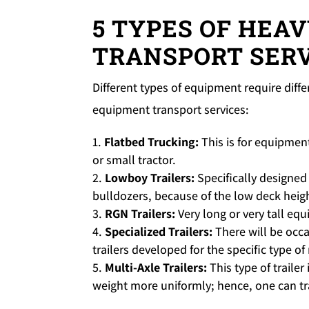
5 TYPES OF HEA
TRANSPORT SERV
Different types of equipment require dif
equipment transport services:
Flatbed Trucking:
This is for equipment
or small tractor.
Lowboy Trailers:
Specifically designed
bulldozers, because of the low deck heig
RGN Trailers:
Very long or very tall equ
Specialized Trailers:
There will be occ
trailers developed for the specific type o
Multi-Axle Trailers:
This type of trailer
weight more uniformly; hence, one can tr