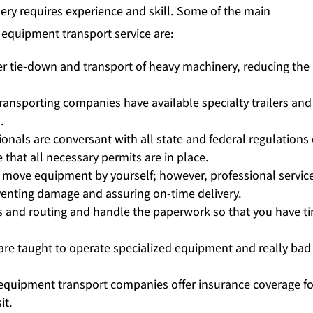
ry requires experience and skill. Some of the main
 equipment transport service are:
r tie-down and transport of heavy machinery, reducing the 
ansporting companies have available specialty trailers and
.
onals are conversant with all state and federal regulations
that all necessary permits are in place.
 move equipment by yourself; however, professional servic
enting damage and assuring on-time delivery.
cs and routing and handle the paperwork so that you have t
 are taught to operate specialized equipment and really bad
quipment transport companies offer insurance coverage fo
it.