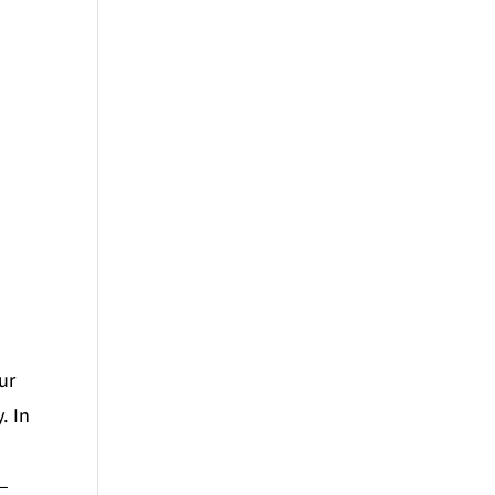
ur
. In
 –