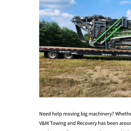
Need help moving big machinery? Whether 
V&M Towing and Recovery has been aroun