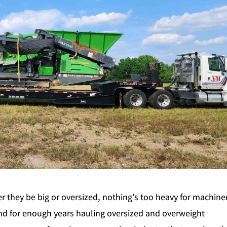
they be big or oversized, nothing’s too heavy for machiner
d for enough years hauling oversized and overweight