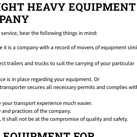
IGHT HEAVY EQUIPMENT
PANY
service, bear the following things in mind:
e it is a company with a record of movers of equipment simi
t trailers and trucks to suit the carrying of your particular
ce is in place regarding your equipment. Or
transporter secures all necessary permits and complies wit
 your transport experience much easier.
y and practices of the company.
it shall not be at the compromise of quality and safety.
 EQUIPMENT FOR