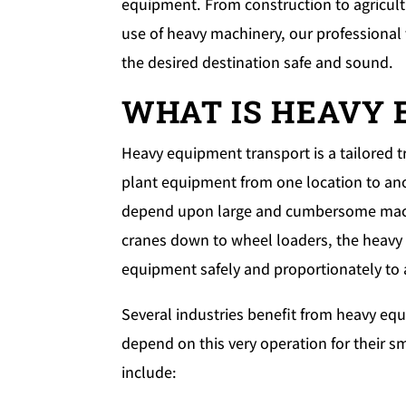
equipment. From construction to agricultu
use of heavy machinery, our professional
the desired destination safe and sound.
WHAT IS HEAVY
Heavy equipment transport is a tailored 
plant equipment from one location to anot
depend upon large and cumbersome machin
cranes down to wheel loaders, the heavy 
equipment safely and proportionately to 
Several industries benefit from heavy eq
depend on this very operation for their
include: