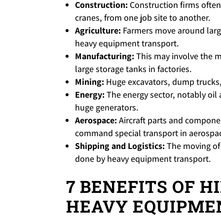
Construction:
Construction firms often
cranes, from one job site to another.
Agriculture:
Farmers move around large
heavy equipment transport.
Manufacturing:
This may involve the m
large storage tanks in factories.
Mining:
Huge excavators, dump trucks,
Energy:
The energy sector, notably oil
huge generators.
Aerospace:
Aircraft parts and component
command special transport in aerospa
Shipping and Logistics:
The moving of 
done by heavy equipment transport.
7 BENEFITS OF H
HEAVY EQUIPME