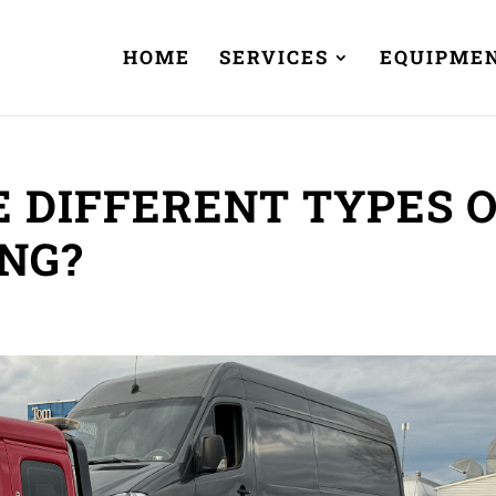
HOME
SERVICES
EQUIPME
 DIFFERENT TYPES 
NG?