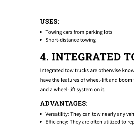
USES:
Towing cars from parking lots
Short-distance towing
4. INTEGRATED 
Integrated tow trucks are otherwise known
have the features of wheel-lift and boom 
and a wheel-lift system on it.
ADVANTAGES:
Versatility: They can tow nearly any ve
Efficiency: They are often utilized to r