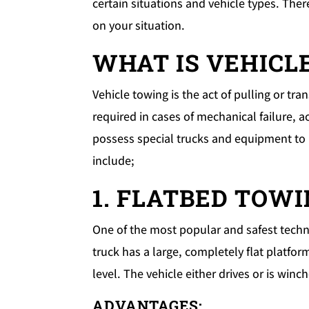
certain situations and vehicle types. Ther
on your situation.
WHAT IS VEHICL
Vehicle towing is the act of pulling or tr
required in cases of mechanical failure, a
possess special trucks and equipment to m
include;
1. FLATBED TOW
One of the most popular and safest techni
truck has a large, completely flat platfor
level. The vehicle either drives or is win
ADVANTAGES: