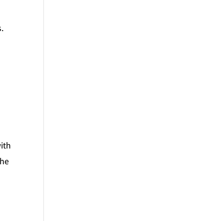
s.
ith
the