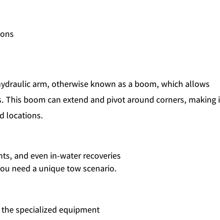
ions
ydraulic arm, otherwise known as a boom, which allows
es. This boom can extend and pivot around corners, making i
d locations.
s, and even in-water recoveries
you need a unique tow scenario.
o the specialized equipment