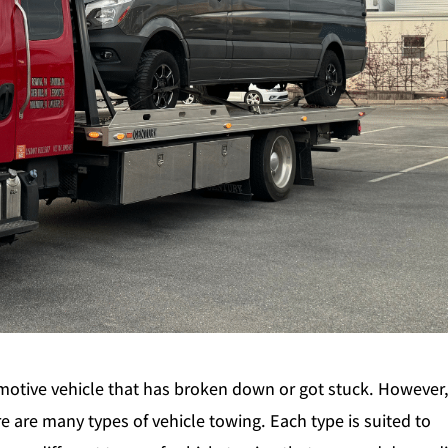
omotive vehicle that has broken down or got stuck. However
 are many types of vehicle towing. Each type is suited to