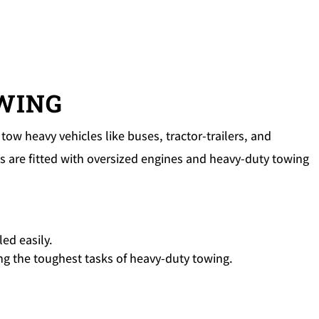
OWING
tow heavy vehicles like buses, tractor-trailers, and
 are fitted with oversized engines and heavy-duty towing
ed easily.
ding the toughest tasks of heavy-duty towing.