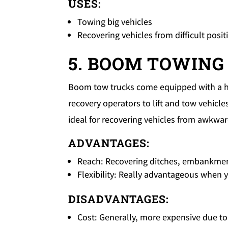
USES:
Towing big vehicles
Recovering vehicles from difficult posit
5. BOOM TOWING
Boom tow trucks come equipped with a h
recovery operators to lift and tow vehicl
ideal for recovering vehicles from awkwar
ADVANTAGES:
Reach: Recovering ditches, embankment
Flexibility: Really advantageous when 
DISADVANTAGES:
Cost: Generally, more expensive due t