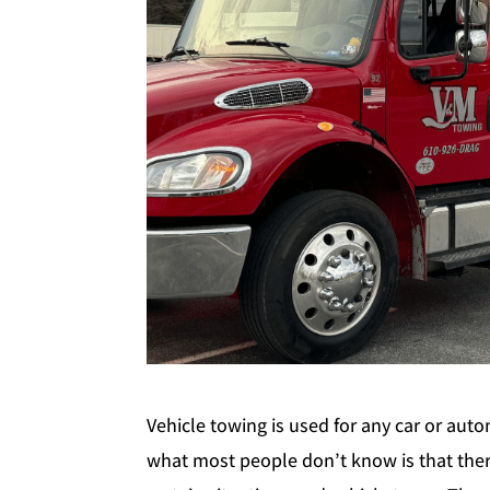
Vehicle towing is used for any car or aut
what most people don’t know is that there