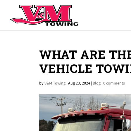
WHAT ARE THE
VEHICLE TOWI
by
V&M Towing
|
Aug 23, 2024
|
Blog
|
0 comments