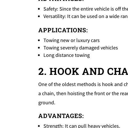
Safety: Since the entire vehicle is off t
Versatility: It can be used on a wide ra
APPLICATIONS:
Towing new or luxury cars
Towing severely damaged vehicles
Long distance towing
2. HOOK AND CH
One of the oldest methods is hook and cha
a chain, then hoisting the front or the re
ground.
ADVANTAGES:
Strength: It can pull heavy vehicles.