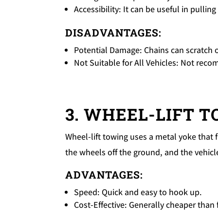
Accessibility: It can be useful in pullin
DISADVANTAGES:
Potential Damage: Chains can scratch o
Not Suitable for All Vehicles: Not re
3. WHEEL-LIFT 
Wheel-lift towing uses a metal yoke that fi
the wheels off the ground, and the vehicl
ADVANTAGES:
Speed: Quick and easy to hook up.
Cost-Effective: Generally cheaper than 