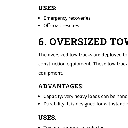
USES:
Emergency recoveries
Off-road rescues
6. OVERSIZED T
The oversized tow trucks are deployed to 
construction equipment. These tow trucks
equipment.
ADVANTAGES:
Capacity: very heavy loads can be handl
Durability: It is designed for withstan
USES:
Towing commercial vehicles