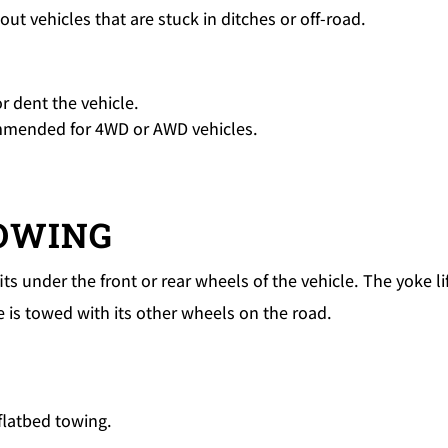
g out vehicles that are stuck in ditches or off-road.
r dent the vehicle.
commended for 4WD or AWD vehicles.
TOWING
ts under the front or rear wheels of the vehicle. The yoke li
e is towed with its other wheels on the road.
flatbed towing.