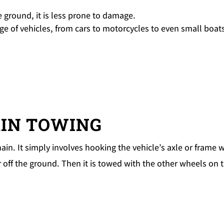
he ground, it is less prone to damage.
nge of vehicles, from cars to motorcycles to even small boat
AIN TOWING
in. It simply involves hooking the vehicle’s axle or frame w
ar off the ground. Then it is towed with the other wheels on 