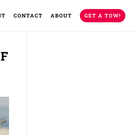
NT
CONTACT
ABOUT
GET A TOW!
OF