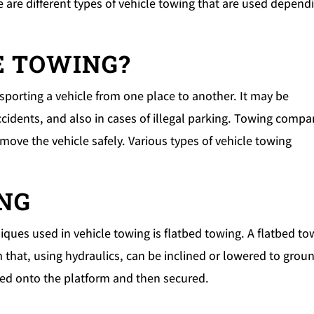
e are different types of vehicle towing that are used depend
E TOWING?
ansporting a vehicle from one place to another. It may be
ccidents, and also in cases of illegal parking. Towing compa
ove the vehicle safely. Various types of vehicle towing
ING
ques used in vehicle towing is flatbed towing. A flatbed to
m that, using hydraulics, can be inclined or lowered to grou
ched onto the platform and then secured.