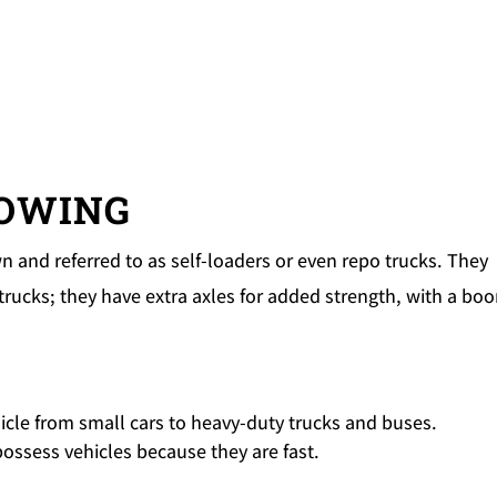
TOWING
 and referred to as self-loaders or even repo trucks. They
trucks; they have extra axles for added strength, with a bo
hicle from small cars to heavy-duty trucks and buses.
epossess vehicles because they are fast.