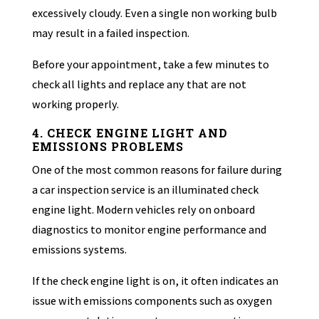
excessively cloudy. Even a single non working bulb
may result in a failed inspection.
Before your appointment, take a few minutes to
check all lights and replace any that are not
working properly.
4. CHECK ENGINE LIGHT AND
EMISSIONS PROBLEMS
One of the most common reasons for failure during
a car inspection service is an illuminated check
engine light. Modern vehicles rely on onboard
diagnostics to monitor engine performance and
emissions systems.
If the check engine light is on, it often indicates an
issue with emissions components such as oxygen