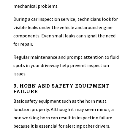
mechanical problems.
During a car inspection service, technicians look for
visible leaks under the vehicle and around engine
components. Even small leaks can signal the need
for repair.
Regular maintenance and prompt attention to fluid
spots in your driveway help prevent inspection
issues.
9. HORN AND SAFETY EQUIPMENT
FAILURE
Basic safety equipment such as the horn must
function properly. Although it may seem minor, a
non working horn can result in inspection failure
because it is essential for alerting other drivers.