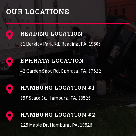
OUR LOCATIONS
READING LOCATION

81 Berkley Park Rd, Reading, PA, 19605
EPHRATA LOCATION

42 Garden Spot Rd, Ephrata, PA, 17522
HAMBURG LOCATION #1

157 State St, Hamburg, PA, 19526
HAMBURG LOCATION #2

225 Maple Dr, Hamburg, PA, 19526