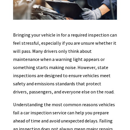
Bringing your vehicle in for a required inspection can
feel stressful, especially if you are unsure whether it
will pass. Many drivers only think about
maintenance when a warning light appears or
something starts making noise. However, state
inspections are designed to ensure vehicles meet
safety and emissions standards that protect
drivers, passengers, and everyone else on the road.
Understanding the most common reasons vehicles
fail a car inspection service can help you prepare
ahead of time and avoid unexpected delays. Failing
an inspection does not always mean major repairs