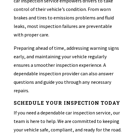
car inspection service empowers drivers to take
control of their vehicle’s condition. From worn
brakes and tires to emissions problems and fluid
leaks, most inspection failures are preventable
with proper care.
Preparing ahead of time, addressing warning signs
early, and maintaining your vehicle regularly
ensures a smoother inspection experience. A
dependable inspection provider can also answer
questions and guide you through any necessary
repairs.
SCHEDULE YOUR INSPECTION TODAY
If you need a dependable car inspection service, our
team is here to help. We are committed to keeping
your vehicle safe, compliant, and ready for the road.