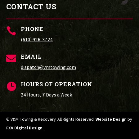
CONTACT US
PHONE

(610) 926-3724
EMAIL

dispatch@vmtowing.com
HOURS OF OPERATION

24 Hours, 7 Days a Week
© V&M Towing & Recovery. All Rights Reserved.
Website Design
by
FXV Digital Design
.