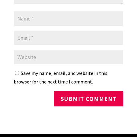
Save my name, email, and website in this
browser for the next time I comment.