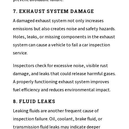
7. EXHAUST SYSTEM DAMAGE
A damaged exhaust system not only increases
emissions but also creates noise and safety hazards.
Holes, leaks, or missing components in the exhaust
system can cause a vehicle to fail a car inspection
service.
Inspectors check for excessive noise, visible rust
damage, and leaks that could release harmful gases.
A properly functioning exhaust system improves
fuel efficiency and reduces environmental impact.
8. FLUID LEAKS
Leaking fluids are another frequent cause of
inspection failure. Oil, coolant, brake fluid, or
transmission fluid leaks may indicate deeper