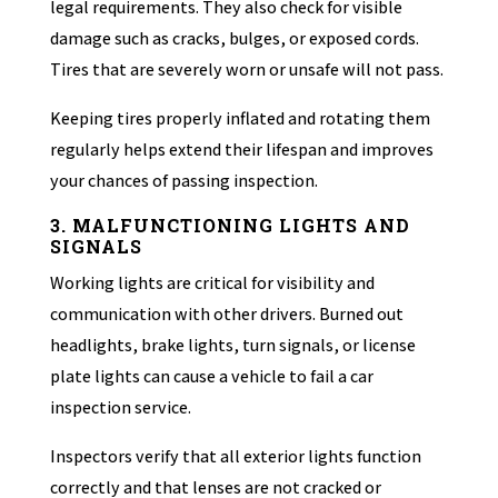
legal requirements. They also check for visible
damage such as cracks, bulges, or exposed cords.
Tires that are severely worn or unsafe will not pass.
Keeping tires properly inflated and rotating them
regularly helps extend their lifespan and improves
your chances of passing inspection.
3. MALFUNCTIONING LIGHTS AND
SIGNALS
Working lights are critical for visibility and
communication with other drivers. Burned out
headlights, brake lights, turn signals, or license
plate lights can cause a vehicle to fail a car
inspection service.
Inspectors verify that all exterior lights function
correctly and that lenses are not cracked or