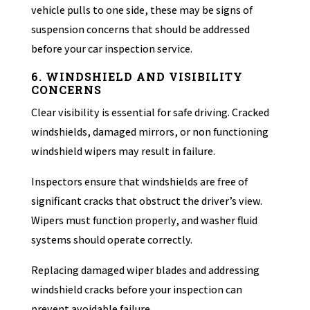
vehicle pulls to one side, these may be signs of
suspension concerns that should be addressed
before your car inspection service.
6. WINDSHIELD AND VISIBILITY
CONCERNS
Clear visibility is essential for safe driving. Cracked
windshields, damaged mirrors, or non functioning
windshield wipers may result in failure.
Inspectors ensure that windshields are free of
significant cracks that obstruct the driver’s view.
Wipers must function properly, and washer fluid
systems should operate correctly.
Replacing damaged wiper blades and addressing
windshield cracks before your inspection can
prevent avoidable failure.