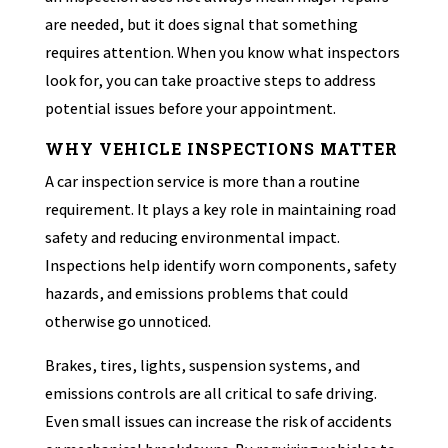
are needed, but it does signal that something
requires attention. When you know what inspectors
look for, you can take proactive steps to address
potential issues before your appointment.
WHY VEHICLE INSPECTIONS MATTER
A car inspection service is more than a routine
requirement. It plays a key role in maintaining road
safety and reducing environmental impact.
Inspections help identify worn components, safety
hazards, and emissions problems that could
otherwise go unnoticed.
Brakes, tires, lights, suspension systems, and
emissions controls are all critical to safe driving.
Even small issues can increase the risk of accidents