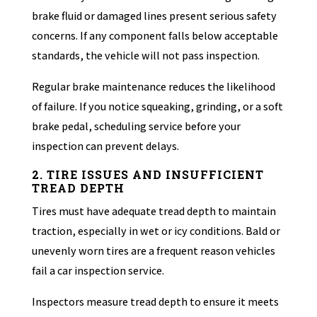
brake fluid or damaged lines present serious safety
concerns. If any component falls below acceptable
standards, the vehicle will not pass inspection.
Regular brake maintenance reduces the likelihood
of failure. If you notice squeaking, grinding, or a soft
brake pedal, scheduling service before your
inspection can prevent delays.
2. TIRE ISSUES AND INSUFFICIENT
TREAD DEPTH
Tires must have adequate tread depth to maintain
traction, especially in wet or icy conditions. Bald or
unevenly worn tires are a frequent reason vehicles
fail a car inspection service.
Inspectors measure tread depth to ensure it meets