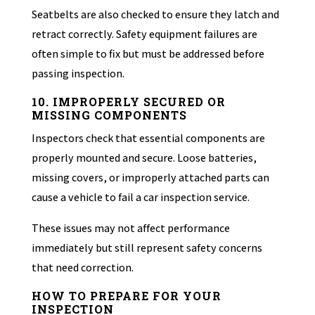
Seatbelts are also checked to ensure they latch and
retract correctly. Safety equipment failures are
often simple to fix but must be addressed before
passing inspection.
10. IMPROPERLY SECURED OR
MISSING COMPONENTS
Inspectors check that essential components are
properly mounted and secure. Loose batteries,
missing covers, or improperly attached parts can
cause a vehicle to fail a car inspection service.
These issues may not affect performance
immediately but still represent safety concerns
that need correction.
HOW TO PREPARE FOR YOUR
INSPECTION