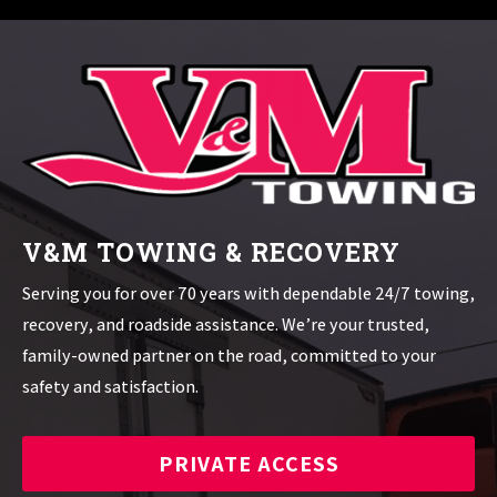
V&M TOWING & RECOVERY
Serving you for over 70 years with dependable 24/7 towing,
recovery, and roadside assistance. We’re your trusted,
family-owned partner on the road, committed to your
safety and satisfaction.
PRIVATE ACCESS