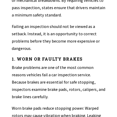
or mechanical breakdowns. By requiring vehicles to
pass inspection, states ensure that drivers maintain
a minimum safety standard.
Failing an inspection should not be viewed as a
setback. Instead, it is an opportunity to correct
problems before they become more expensive or
dangerous.
1. WORN OR FAULTY BRAKES
Brake problems are one of the most common
reasons vehicles fail a car inspection service.
Because brakes are essential for safe stopping,
inspectors examine brake pads, rotors, calipers, and
brake lines carefully.
Worn brake pads reduce stopping power. Warped
rotors may cause vibration when braking. Leaking