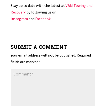
Stay up to date with the latest at
V&M Towing and
Recovery
by following us on
Instagram
and
Facebook
.
SUBMIT A COMMENT
Your email address will not be published.
Required
fields are marked
*