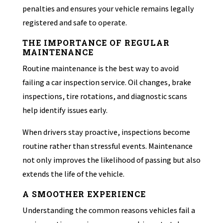
penalties and ensures your vehicle remains legally
registered and safe to operate.
THE IMPORTANCE OF REGULAR
MAINTENANCE
Routine maintenance is the best way to avoid
failing a car inspection service. Oil changes, brake
inspections, tire rotations, and diagnostic scans
help identify issues early.
When drivers stay proactive, inspections become
routine rather than stressful events. Maintenance
not only improves the likelihood of passing but also
extends the life of the vehicle.
A SMOOTHER EXPERIENCE
Understanding the common reasons vehicles fail a