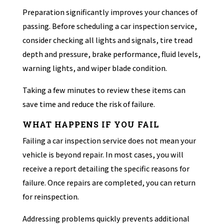
Preparation significantly improves your chances of
passing. Before scheduling a car inspection service,
consider checking all lights and signals, tire tread
depth and pressure, brake performance, fluid levels,
warning lights, and wiper blade condition.
Taking a few minutes to review these items can
save time and reduce the risk of failure.
WHAT HAPPENS IF YOU FAIL
Failing a car inspection service does not mean your
vehicle is beyond repair. In most cases, you will
receive a report detailing the specific reasons for
failure. Once repairs are completed, you can return
for reinspection.
Addressing problems quickly prevents additional