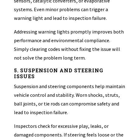
sensors, catalytic converters, or evaporative
systems. Even minor problems can trigger a
warning light and lead to inspection failure.
Addressing warning lights promptly improves both
performance and environmental compliance.
Simply clearing codes without fixing the issue will
not solve the problem long term.
5. SUSPENSION AND STEERING
ISSUES
Suspension and steering components help maintain
vehicle control and stability. Worn shocks, struts,
ball joints, or tie rods can compromise safety and
lead to inspection failure.
Inspectors check for excessive play, leaks, or
damaged components. If steering feels loose or the