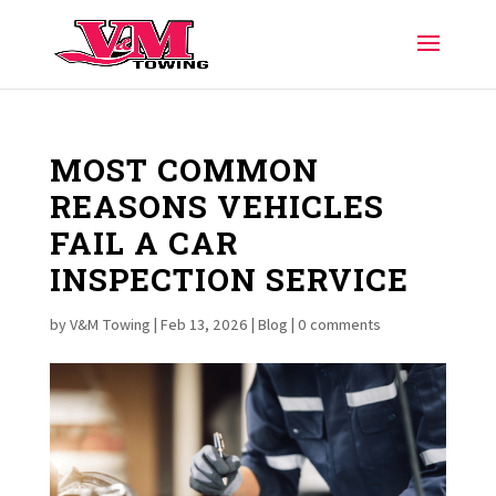
MOST COMMON
REASONS VEHICLES
FAIL A CAR
INSPECTION SERVICE
by
V&M Towing
|
Feb 13, 2026
|
Blog
|
0 comments