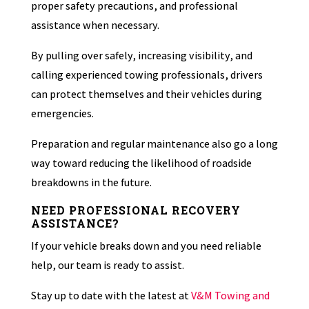
proper safety precautions, and professional
assistance when necessary.
By pulling over safely, increasing visibility, and
calling experienced towing professionals, drivers
can protect themselves and their vehicles during
emergencies.
Preparation and regular maintenance also go a long
way toward reducing the likelihood of roadside
breakdowns in the future.
NEED PROFESSIONAL RECOVERY
ASSISTANCE?
If your vehicle breaks down and you need reliable
help, our team is ready to assist.
Stay up to date with the latest at
V&M Towing and