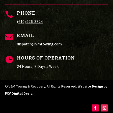
PHONE

(610) 926-3724
EMAIL

dispatch@vmtowing.com
HOURS OF OPERATION

24 Hours, 7 Days a Week
© V&M Towing & Recovery. All Rights Reserved.
Website Design
by
FXV Digital Design
.