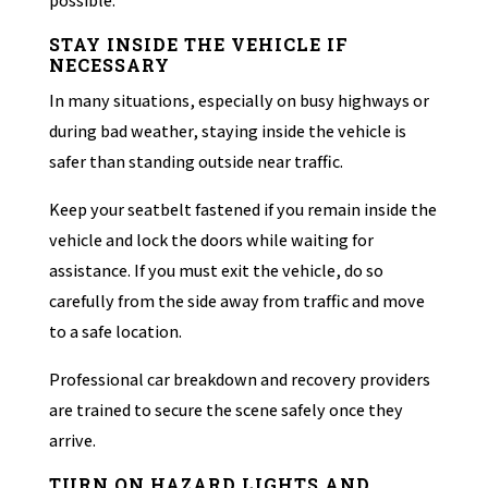
possible.
STAY INSIDE THE VEHICLE IF
NECESSARY
In many situations, especially on busy highways or
during bad weather, staying inside the vehicle is
safer than standing outside near traffic.
Keep your seatbelt fastened if you remain inside the
vehicle and lock the doors while waiting for
assistance. If you must exit the vehicle, do so
carefully from the side away from traffic and move
to a safe location.
Professional car breakdown and recovery providers
are trained to secure the scene safely once they
arrive.
TURN ON HAZARD LIGHTS AND