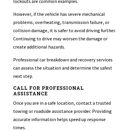
lockouts are common examples.
However, if the vehicle has severe mechanical
problems, overheating, transmission failure, or
collision damage, it is safer to avoid driving further.
Continuing to drive may worsen the damage or
create additional hazards.
Professional car breakdown and recovery services
can assess the situation and determine the safest
next step.
CALL FOR PROFESSIONAL
ASSISTANCE
Once you are in a safe location, contact a trusted
towing or roadside assistance provider. Providing
accurate information helps speed up response
times.