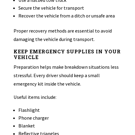
Use a flatbed tow truck
Secure the vehicle for transport
Recover the vehicle from a ditch or unsafe area
Proper recovery methods are essential to avoid
damaging the vehicle during transport.
KEEP EMERGENCY SUPPLIES IN YOUR
VEHICLE
Preparation helps make breakdown situations less
stressful. Every driver should keep a small
emergency kit inside the vehicle.
Useful items include:
Flashlight
Phone charger
Blanket
Reflective triangles