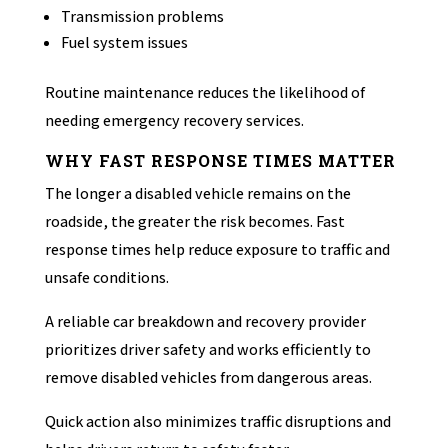
Transmission problems
Fuel system issues
Routine maintenance reduces the likelihood of
needing emergency recovery services.
WHY FAST RESPONSE TIMES MATTER
The longer a disabled vehicle remains on the
roadside, the greater the risk becomes. Fast
response times help reduce exposure to traffic and
unsafe conditions.
A reliable car breakdown and recovery provider
prioritizes driver safety and works efficiently to
remove disabled vehicles from dangerous areas.
Quick action also minimizes traffic disruptions and