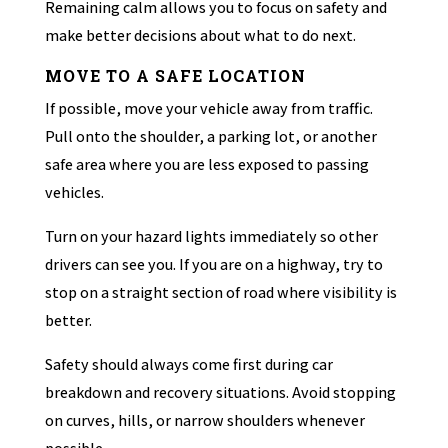
Remaining calm allows you to focus on safety and
make better decisions about what to do next.
MOVE TO A SAFE LOCATION
If possible, move your vehicle away from traffic.
Pull onto the shoulder, a parking lot, or another
safe area where you are less exposed to passing
vehicles.
Turn on your hazard lights immediately so other
drivers can see you. If you are on a highway, try to
stop on a straight section of road where visibility is
better.
Safety should always come first during car
breakdown and recovery situations. Avoid stopping
on curves, hills, or narrow shoulders whenever