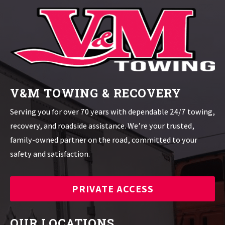
V&M TOWING & RECOVERY
Serving you for over 70 years with dependable 24/7 towing,
recovery, and roadside assistance. We’re your trusted,
family-owned partner on the road, committed to your
safety and satisfaction.
PRIVATE ACCESS
OUR LOCATIONS