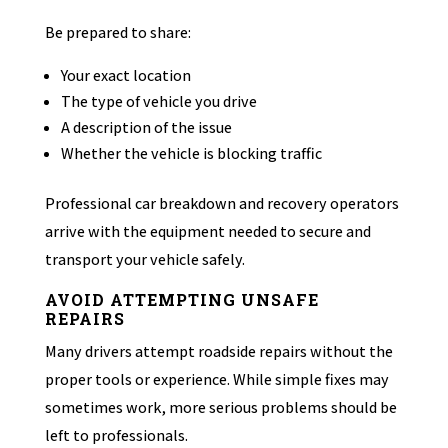
Be prepared to share:
Your exact location
The type of vehicle you drive
A description of the issue
Whether the vehicle is blocking traffic
Professional car breakdown and recovery operators
arrive with the equipment needed to secure and
transport your vehicle safely.
AVOID ATTEMPTING UNSAFE
REPAIRS
Many drivers attempt roadside repairs without the
proper tools or experience. While simple fixes may
sometimes work, more serious problems should be
left to professionals.