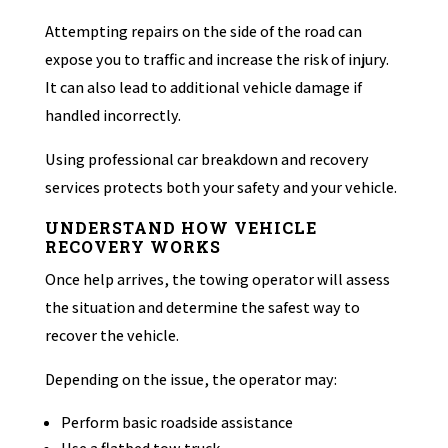
Attempting repairs on the side of the road can
expose you to traffic and increase the risk of injury.
It can also lead to additional vehicle damage if
handled incorrectly.
Using professional car breakdown and recovery
services protects both your safety and your vehicle.
UNDERSTAND HOW VEHICLE
RECOVERY WORKS
Once help arrives, the towing operator will assess
the situation and determine the safest way to
recover the vehicle.
Depending on the issue, the operator may:
Perform basic roadside assistance