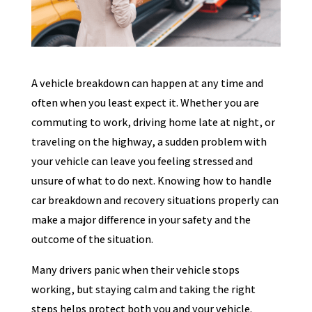
A vehicle breakdown can happen at any time and
often when you least expect it. Whether you are
commuting to work, driving home late at night, or
traveling on the highway, a sudden problem with
your vehicle can leave you feeling stressed and
unsure of what to do next. Knowing how to handle
car breakdown and recovery situations properly can
make a major difference in your safety and the
outcome of the situation.
Many drivers panic when their vehicle stops
working, but staying calm and taking the right
steps helps protect both you and your vehicle.