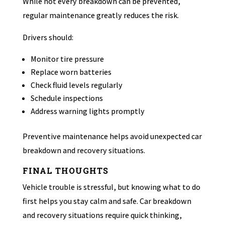
While not every breakdown can be prevented,
regular maintenance greatly reduces the risk.
Drivers should:
Monitor tire pressure
Replace worn batteries
Check fluid levels regularly
Schedule inspections
Address warning lights promptly
Preventive maintenance helps avoid unexpected car
breakdown and recovery situations.
FINAL THOUGHTS
Vehicle trouble is stressful, but knowing what to do
first helps you stay calm and safe. Car breakdown
and recovery situations require quick thinking,