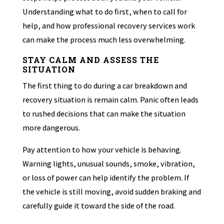
Understanding what to do first, when to call for
help, and how professional recovery services work
can make the process much less overwhelming.
STAY CALM AND ASSESS THE
SITUATION
The first thing to do during a car breakdown and
recovery situation is remain calm. Panic often leads
to rushed decisions that can make the situation
more dangerous.
Pay attention to how your vehicle is behaving.
Warning lights, unusual sounds, smoke, vibration,
or loss of power can help identify the problem. If
the vehicle is still moving, avoid sudden braking and
carefully guide it toward the side of the road.