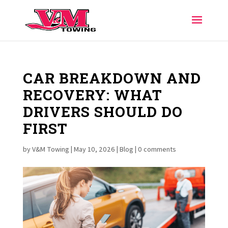
CAR BREAKDOWN AND
RECOVERY: WHAT
DRIVERS SHOULD DO
FIRST
by
V&M Towing
|
May 10, 2026
|
Blog
|
0 comments