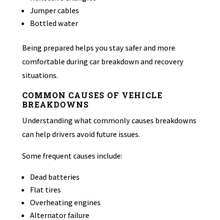
Jumper cables
Bottled water
Being prepared helps you stay safer and more
comfortable during car breakdown and recovery
situations.
COMMON CAUSES OF VEHICLE
BREAKDOWNS
Understanding what commonly causes breakdowns
can help drivers avoid future issues.
Some frequent causes include:
Dead batteries
Flat tires
Overheating engines
Alternator failure