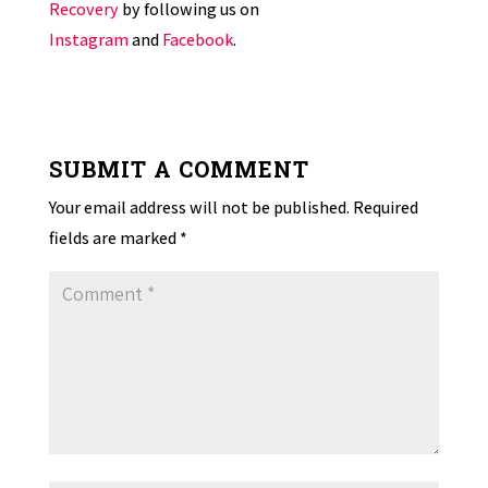
Recovery
by following us on
Instagram
and
Facebook
.
SUBMIT A COMMENT
Your email address will not be published.
Required
fields are marked
*