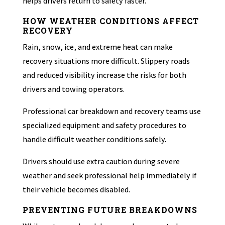
helps drivers return to safety faster.
HOW WEATHER CONDITIONS AFFECT
RECOVERY
Rain, snow, ice, and extreme heat can make
recovery situations more difficult. Slippery roads
and reduced visibility increase the risks for both
drivers and towing operators.
Professional car breakdown and recovery teams use
specialized equipment and safety procedures to
handle difficult weather conditions safely.
Drivers should use extra caution during severe
weather and seek professional help immediately if
their vehicle becomes disabled.
PREVENTING FUTURE BREAKDOWNS