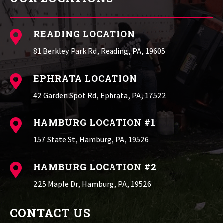
READING LOCATION

81 Berkley Park Rd, Reading, PA, 19605
EPHRATA LOCATION

42 Garden Spot Rd, Ephrata, PA, 17522
HAMBURG LOCATION #1

157 State St, Hamburg, PA, 19526
HAMBURG LOCATION #2

225 Maple Dr, Hamburg, PA, 19526
CONTACT US