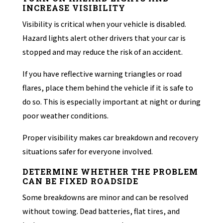
INCREASE VISIBILITY
Visibility is critical when your vehicle is disabled.
Hazard lights alert other drivers that your car is
stopped and may reduce the risk of an accident.
If you have reflective warning triangles or road
flares, place them behind the vehicle if it is safe to
do so. This is especially important at night or during
poor weather conditions.
Proper visibility makes car breakdown and recovery
situations safer for everyone involved.
DETERMINE WHETHER THE PROBLEM
CAN BE FIXED ROADSIDE
Some breakdowns are minor and can be resolved
without towing. Dead batteries, flat tires, and