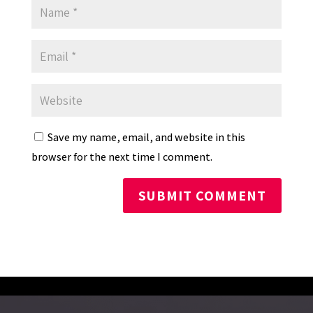
Save my name, email, and website in this
browser for the next time I comment.